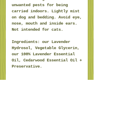
unwanted pests for being
carried indoors. Lightly mist
on dog and bedding. Avoid eye,
nose, mouth and inside ears.
Not intended for cats.
Ingredients: our Lavender
Hydrosol, Vegetable Glycerin,
our 100% Lavender Essential
Oil, Cedarwood Essential Oil +
Preservative.
Trail Hollow.