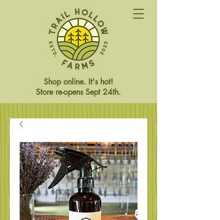
Shop online. It's hot!
Store re-opens Sept 24th.
Store Closed This Weekend
Reopening Friday Oct 3rd