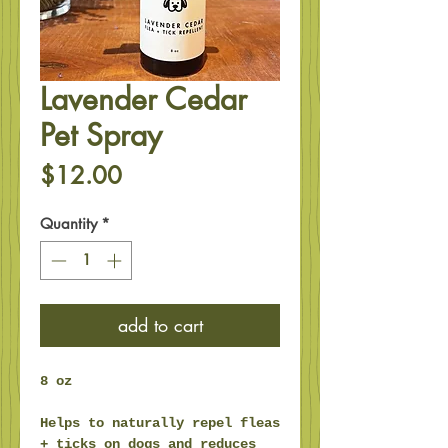
Lavender Cedar
Pet Spray
Price
$12.00
Quantity
*
add to cart
8 oz
Helps to naturally repel fleas
+ ticks on dogs and reduces