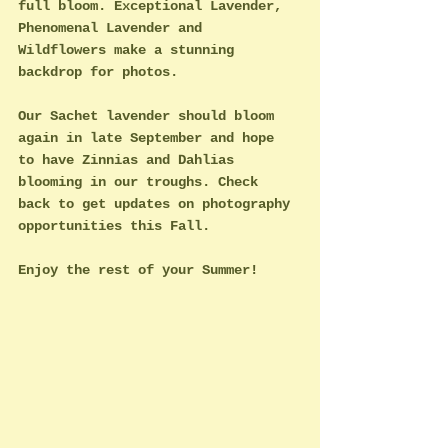
full bloom. Exceptional Lavender, 
Phenomenal Lavender and 
Wildflowers make a stunning 
backdrop for photos. 
Our Sachet lavender should bloom 
again in late September and hope 
to have Zinnias and Dahlias 
blooming in our troughs. Check 
back to get updates on photography 
opportunities this Fall.
Enjoy the rest of your Summer!