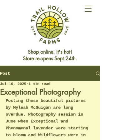
Shop online. It's hot!
Store re-opens Sept 24th.
Post
Store Closed This Weekend
Reopening Friday Oct 3rd
Jul 16, 2025
1 min read
Exceptional Photography
Posting these beautiful pictures 
by Myleah McGuigan are long 
overdue. Photography session in 
June when Exceptional and 
Phenomenal lavender were starting 
to bloom and Wildflowers were in 