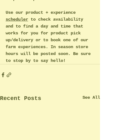
Use our product + experience 
scheduler
 to check availability 
and to find a day and time that 
works for you for product pick 
up/delivery or to book one of our 
farm experiences. In season store 
hours will be posted soon. Be sure 
to stop by to say hello!
See All
Recent Posts