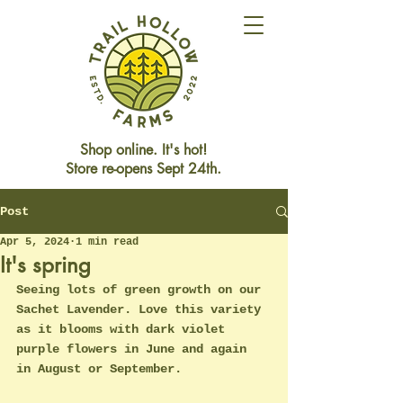
Shop online. It's hot!
Store re-opens Sept 24th.
Post
Store Closed This Weekend
Reopening Friday Oct 3rd
Apr 5, 2024
1 min read
It's spring
Seeing lots of green growth on our 
Sachet Lavender. Love this variety 
as it blooms with dark violet 
purple flowers in June and again 
in August or September. 