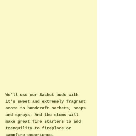
We'll use our Sachet buds with 
it's sweet and extremely fragrant 
aroma to handcraft sachets, soaps 
and sprays. And the stems will 
make great fire starters to add 
tranquility to fireplace or 
campfire experience. 