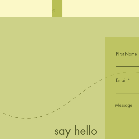
First Name
Sachet Budding
First Buds
Email
Message
say hello