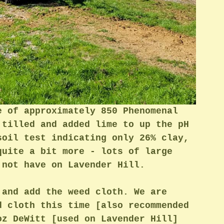
e of approximately 850 Phenomenal 
 tilled and added lime to up the pH 
soil test indicating only 26% clay, 
quite a bit more - lots of large 
 not have on Lavender Hill. 
 and add the weed cloth. We are 
d cloth this time [also recommended 
oz DeWitt [used on Lavender Hill] 