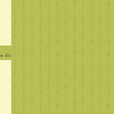
ee All