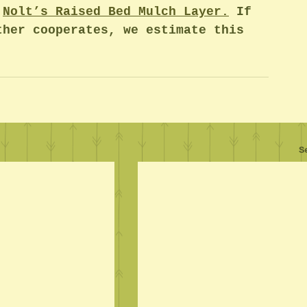
 
Nolt’s Raised Bed Mulch Layer
.
 If 
ther cooperates, we estimate this 
S