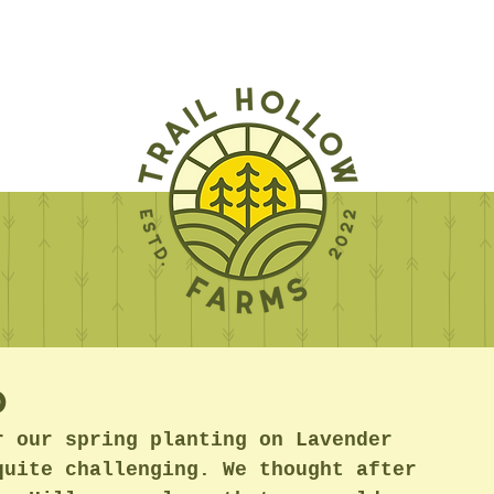
p
r our spring planting on Lavender 
quite challenging. We thought after 