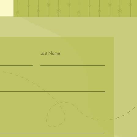
Last Name