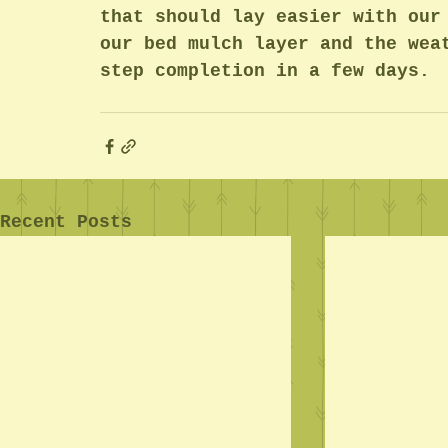
that should lay easier with our
our bed mulch layer and the wea
step completion in a few days.
Recent Posts