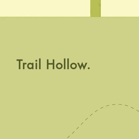
Crawl Time
Trail Hollow.
Phenomenal 