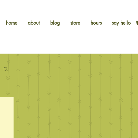
home
about
blog
store
hours
say hello