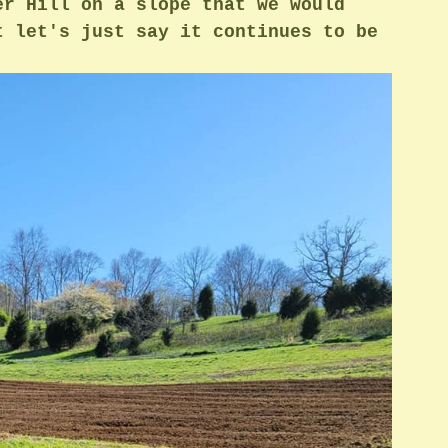
er Hill on a slope that we would 
t let's just say it continues to be 