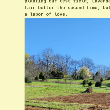
planting our test field, Lavend
fair better the second time, bu
a labor of love.