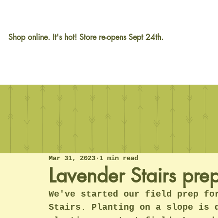
Shop online. It's hot! Store re-opens Sept 24th.
Mar 31, 2023
1 min read
Lavender Stairs pre
We've started our field prep fo
Stairs. Planting on a slope is 