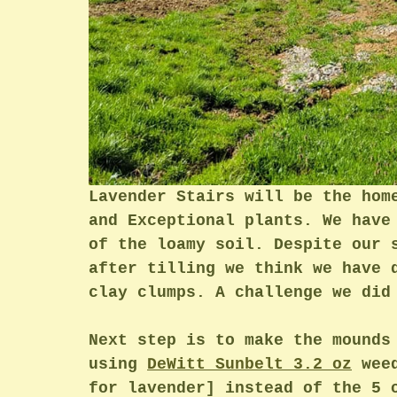
Lavender Stairs will be the hom
and Exceptional plants. We have
of the loamy soil. Despite our 
after tilling we think we have 
clay clumps. A challenge we did
Next step is to make the mounds
using 
DeWitt Sunbelt
 3.2 oz
 wee
for lavender] instead of the 5 