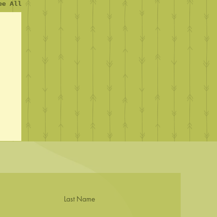
ee All
Last Name