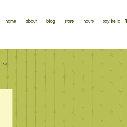
home
about
blog
store
hours
say hello