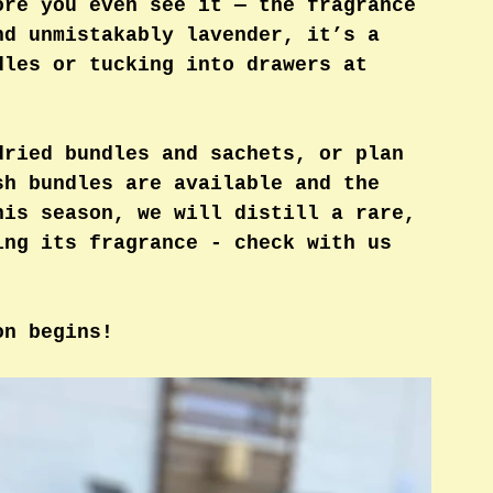
ore you even see it — the fragrance 
nd unmistakably lavender, it’s a 
dles or tucking into drawers at 
dried bundles and sachets, or plan 
sh bundles are available and the 
his season, we will distill a rare, 
ing its fragrance - check with us 
on begins!