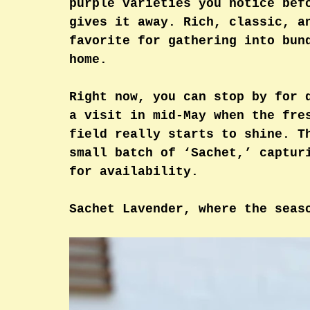
purple varieties you notice bef
gives it away. Rich, classic, a
favorite for gathering into bun
home.
Right now, you can stop by for 
a visit in mid-May when the fre
field really starts to shine. T
small batch of ‘Sachet,’ captur
for availability. 
Sachet Lavender, where the seas