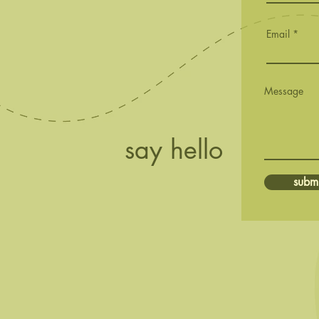
First Buds
Email
Message
say hello
submi