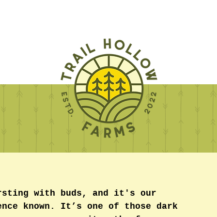
rsting with buds, and it's our 
ence known. It’s one of those dark 