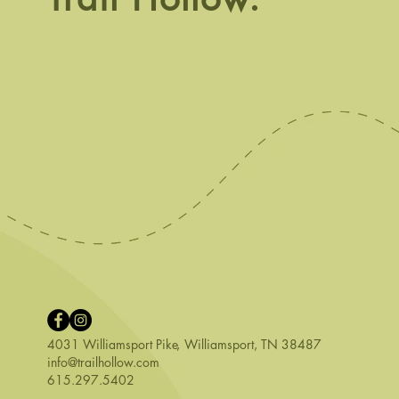
Phenomenal 
4031 Williamsport Pike
,
Williamsport, TN 38487
info@trailhollow.com
615.297.5402