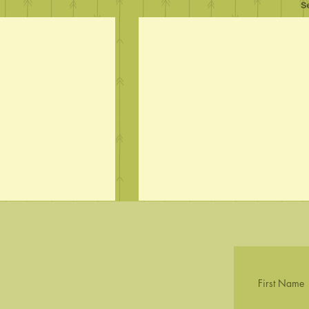
S
First Name
First Wildflowers