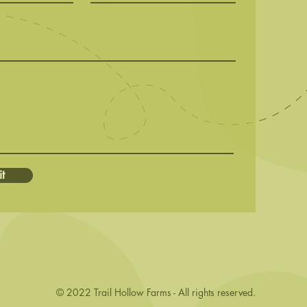
t
© 2022 Trail Hollow Farms - All rights reserved.