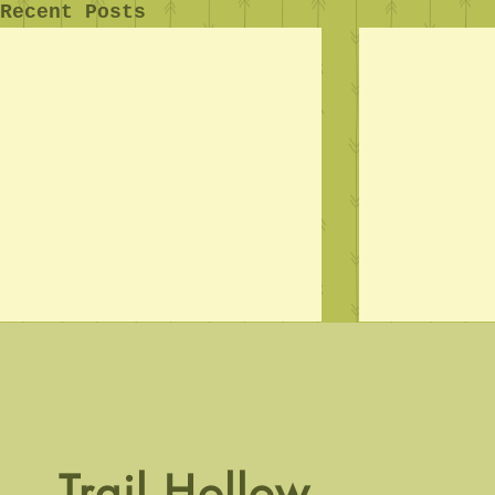
Recent Posts
Crawl Time
Trail Hollow.