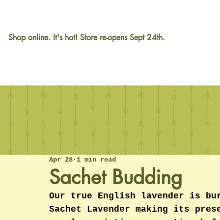
Shop online. It's hot! Store re-opens Sept 24th.
Apr 28
1 min read
Sachet Budding
Our true English lavender is bu
Sachet Lavender making its pres