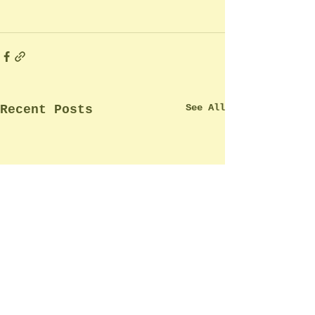
See All
Recent Posts