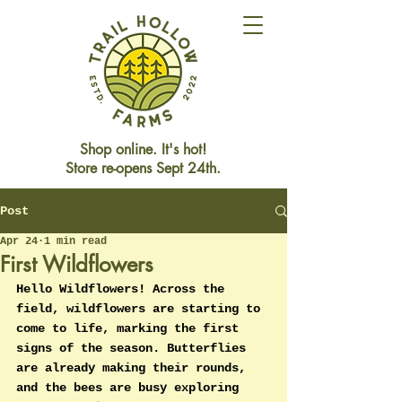
Shop online. It's hot!
Store re-opens Sept 24th.
Post
Store Closed This Weekend
Reopening Friday Oct 3rd
Apr 24
1 min read
First Wildflowers
Hello Wildflowers! Across the 
field, wildflowers are starting to 
come to life, marking the first 
signs of the season. Butterflies 
are already making their rounds, 
and the bees are busy exploring 