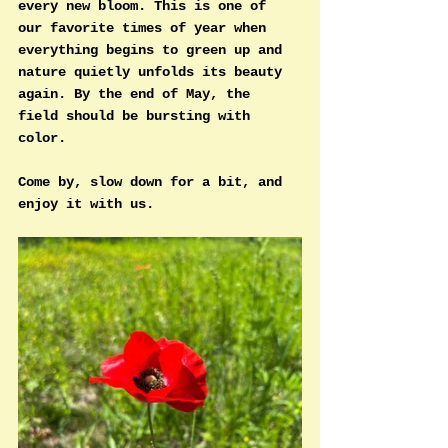
every new bloom. This is one of 
our favorite times of year when 
everything begins to green up and 
nature quietly unfolds its beauty 
again. 
By
 the end of May, the 
field should be bursting with 
color.
Come by, slow down for a bit, and 
enjoy it with us.