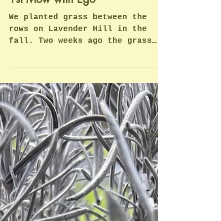
Mar 28, 2023
1 min read
1st Mow with Ego
We planted grass between the
rows on Lavender Hill in the
fall. Two weeks ago the grass
had it's first cut with a riding
lawn mower with...