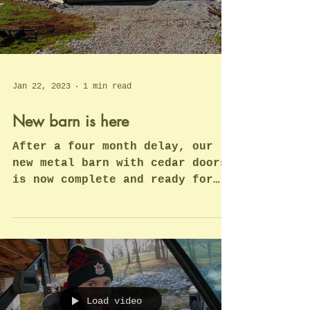
and a few...
Load video
Jan 22, 2023
1 min read
New barn is here
After a four month delay, our
new metal barn with cedar doors
is now complete and ready for
interior upgrades. Quite a