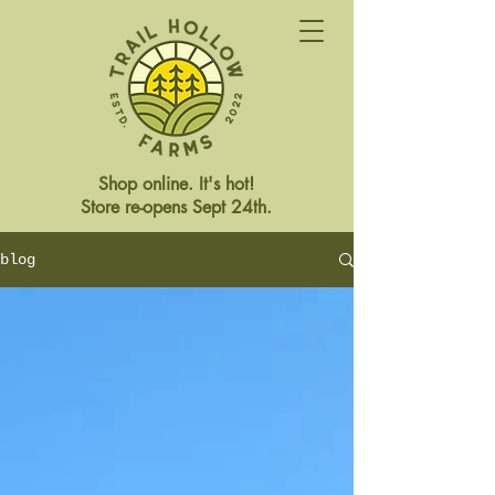
Shop online. It's hot!
Store re-opens Sept 24th.
blog
Store Closed This Weekend
Reopening Friday Oct 3rd