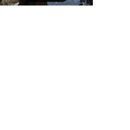
process. Upgraded...
Load video
Dec 27, 2022
1 min read
Sydney On The Farm
Our daughter, Sydney visiting
the farm after Christmas! Video
produced with her new Go Pro.
Driving the UV all over the