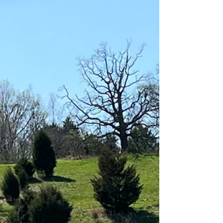
after...