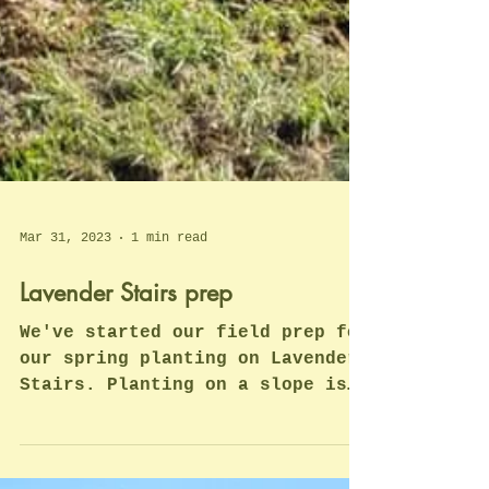
Mar 31, 2023
1 min read
Lavender Stairs prep
We've started our field prep for
our spring planting on Lavender
Stairs. Planting on a slope is
quite challenging. We thought