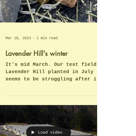
Mar 18, 2023
1 min read
Lavender Hill's winter
It's mid March. Our test field,
Lavender Hill planted in July
seems to be struggling after its
first winter with lots of rain